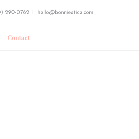
0) 290-0762‬
hello@bonniestice.com
Contact