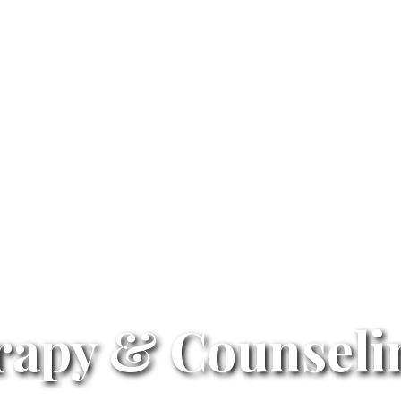
rapy & Counselin