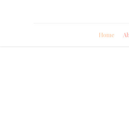
Home
Ab