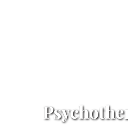
Psychothe