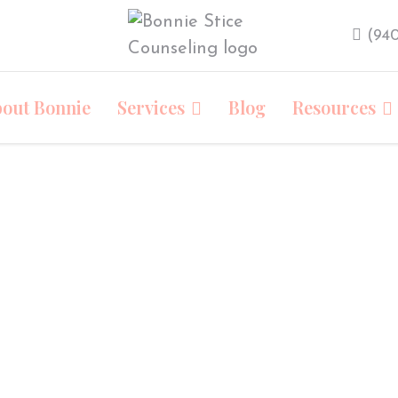
‪(94
out Bonnie
Services
Blog
Resources