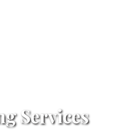
g Services