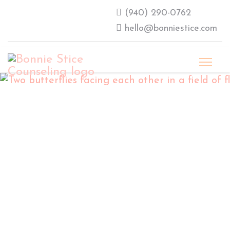
‪(940) 290-0762‬
hello@bonniestice.com