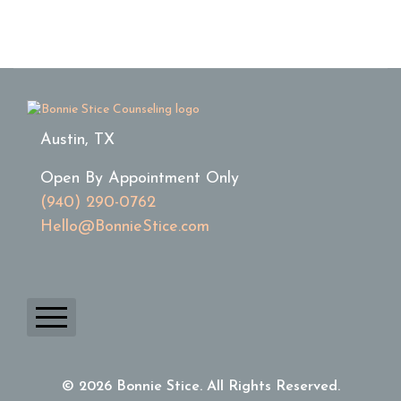
Austin, TX
Open By Appointment Only
(940) 290-0762
Hello@BonnieStice.com
Home
© 2026 Bonnie Stice. All Rights Reserved.
About Bonnie